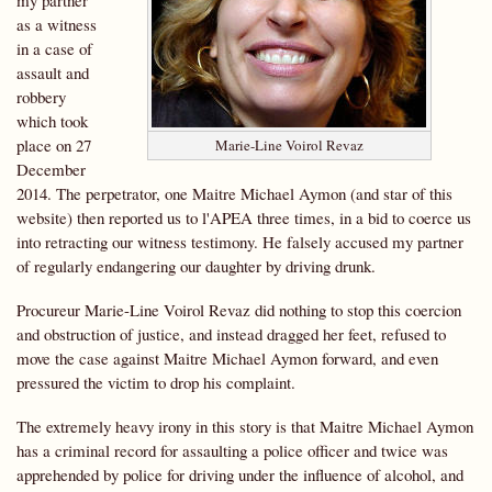
my partner
as a witness
in a case of
assault and
robbery
which took
place on 27
Marie-Line Voirol Revaz
December
2014. The perpetrator, one Maitre Michael Aymon (and star of this
website) then reported us to l'APEA three times, in a bid to coerce us
into retracting our witness testimony. He falsely accused my partner
of regularly endangering our daughter by driving drunk.
Procureur Marie-Line Voirol Revaz did nothing to stop this coercion
and obstruction of justice, and instead dragged her feet, refused to
move the case against Maitre Michael Aymon forward, and even
pressured the victim to drop his complaint.
The extremely heavy irony in this story is that Maitre Michael Aymon
has a criminal record for assaulting a police officer and twice was
apprehended by police for driving under the influence of alcohol, and