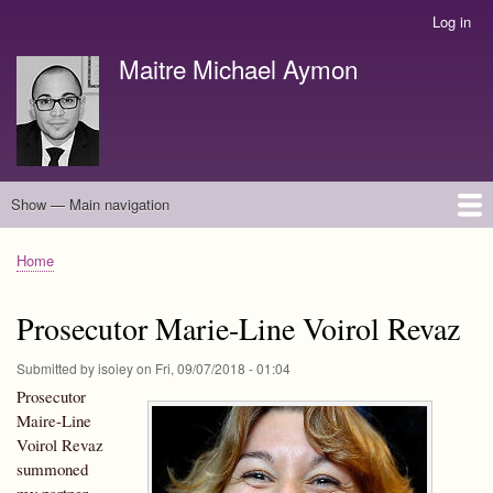
Skip
Log in
User
to
account
Maitre Michael Aymon
main
menu
content
Show — Main navigation
Main
navigation
english
français
Home
Breadcrumb
Prosecutor Marie-Line Voirol Revaz
Submitted by
isoiey
on
Fri, 09/07/2018 - 01:04
Prosecutor
Maire-Line
Voirol Revaz
summoned