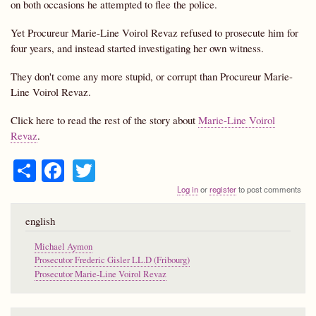
on both occasions he attempted to flee the police.
Yet Procureur Marie-Line Voirol Revaz refused to prosecute him for
four years, and instead started investigating her own witness.
They don't come any more stupid, or corrupt than Procureur Marie-
Line Voirol Revaz.
Click here to read the rest of the story about
Marie-Line Voirol
Revaz
.
S
Fa
T
ha
ce
wi
Log in
or
register
to post comments
re
bo
tte
english
ok
r
Michael Aymon
Prosecutor Frederic Gisler LL.D (Fribourg)
Prosecutor Marie-Line Voirol Revaz